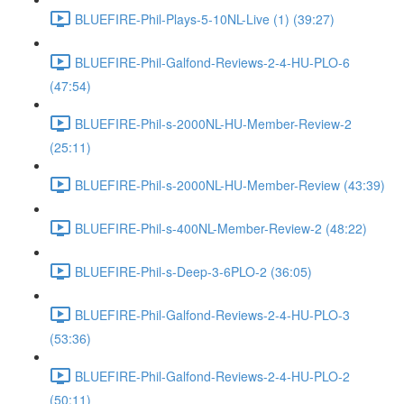
BLUEFIRE-Phil-Plays-5-10NL-Live (1) (39:27)
BLUEFIRE-Phil-Galfond-Reviews-2-4-HU-PLO-6
(47:54)
BLUEFIRE-Phil-s-2000NL-HU-Member-Review-2
(25:11)
BLUEFIRE-Phil-s-2000NL-HU-Member-Review (43:39)
BLUEFIRE-Phil-s-400NL-Member-Review-2 (48:22)
BLUEFIRE-Phil-s-Deep-3-6PLO-2 (36:05)
BLUEFIRE-Phil-Galfond-Reviews-2-4-HU-PLO-3
(53:36)
BLUEFIRE-Phil-Galfond-Reviews-2-4-HU-PLO-2
(50:11)