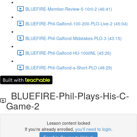
BLUEFIRE-Member-Review-5-10nl-2 (46:41)
BLUEFIRE-Phil-Galfond-100-200-PLO-Live-2 (45:04)
BLUEFIRE-Phil-Galfond-Midstakes-PLO-3 (43:15)
BLUEFIRE-Phil-Galfond-HU-1000NL (45:26)
BLUEFIRE-Phil-Galfond-s-Short-PLO (48:29)
BLUEFIRE-Phil-Plays-His-C-
Game-2
Lesson content locked
If you're already enrolled,
you'll need to login
.