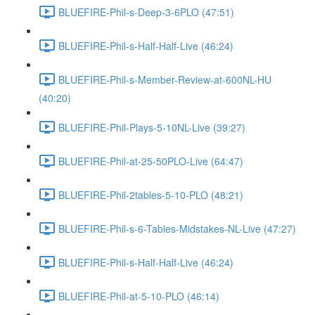
BLUEFIRE-Phil-s-Deep-3-6PLO (47:51)
BLUEFIRE-Phil-s-Half-Half-Live (46:24)
BLUEFIRE-Phil-s-Member-Review-at-600NL-HU
(40:20)
BLUEFIRE-Phil-Plays-5-10NL-Live (39:27)
BLUEFIRE-Phil-at-25-50PLO-Live (64:47)
BLUEFIRE-Phil-2tables-5-10-PLO (48:21)
BLUEFIRE-Phil-s-6-Tables-Midstakes-NL-Live (47:27)
BLUEFIRE-Phil-s-Half-Half-Live (46:24)
BLUEFIRE-Phil-at-5-10-PLO (46:14)