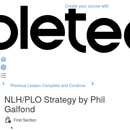
Create your course
with
Previous Lesson
Complete and Continue
NLH/PLO Strategy by Phil
Galfond
First Section