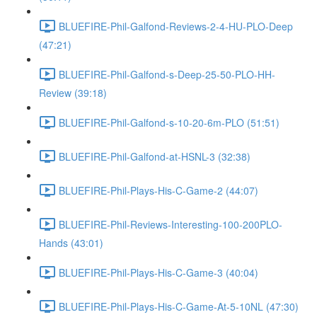
BLUEFIRE-Phil-Galfond-Reviews-2-4-HU-PLO-Deep
(47:21)
BLUEFIRE-Phil-Galfond-s-Deep-25-50-PLO-HH-
Review (39:18)
BLUEFIRE-Phil-Galfond-s-10-20-6m-PLO (51:51)
BLUEFIRE-Phil-Galfond-at-HSNL-3 (32:38)
BLUEFIRE-Phil-Plays-His-C-Game-2 (44:07)
BLUEFIRE-Phil-Reviews-Interesting-100-200PLO-
Hands (43:01)
BLUEFIRE-Phil-Plays-His-C-Game-3 (40:04)
BLUEFIRE-Phil-Plays-His-C-Game-At-5-10NL (47:30)