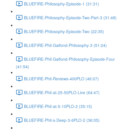
BLUEFIRE-Philosophy-Episode-1 (31:31)
BLUEFIRE-Philosophy-Episode-Two-Part-3 (31:48)
BLUEFIRE-Philosophy-Episode-Two (22:35)
BLUEFIRE-Phil-Galfond-Philosophy-3 (51:24)
BLUEFIRE-Phil-Galfond-Philosophy-Episode-Four
(41:54)
BLUEFIRE-Phil-Reviews-400PLO (46:07)
BLUEFIRE-Phil-at-25-50PLO-Live (64:47)
BLUEFIRE-Phil-at-5-10PLO-2 (35:15)
BLUEFIRE-Phil-s-Deep-3-6PLO-2 (36:05)