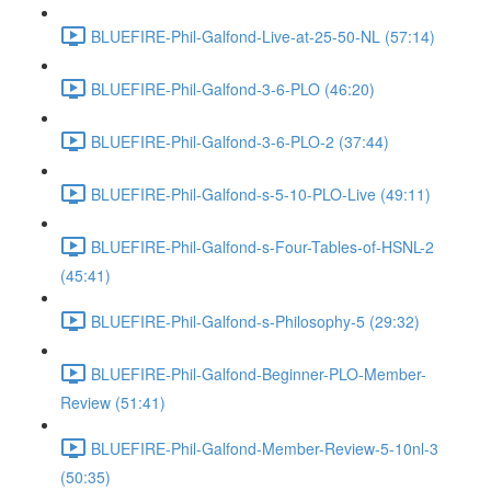
BLUEFIRE-Phil-Galfond-Live-at-25-50-NL (57:14)
BLUEFIRE-Phil-Galfond-3-6-PLO (46:20)
BLUEFIRE-Phil-Galfond-3-6-PLO-2 (37:44)
BLUEFIRE-Phil-Galfond-s-5-10-PLO-Live (49:11)
BLUEFIRE-Phil-Galfond-s-Four-Tables-of-HSNL-2
(45:41)
BLUEFIRE-Phil-Galfond-s-Philosophy-5 (29:32)
BLUEFIRE-Phil-Galfond-Beginner-PLO-Member-
Review (51:41)
BLUEFIRE-Phil-Galfond-Member-Review-5-10nl-3
(50:35)